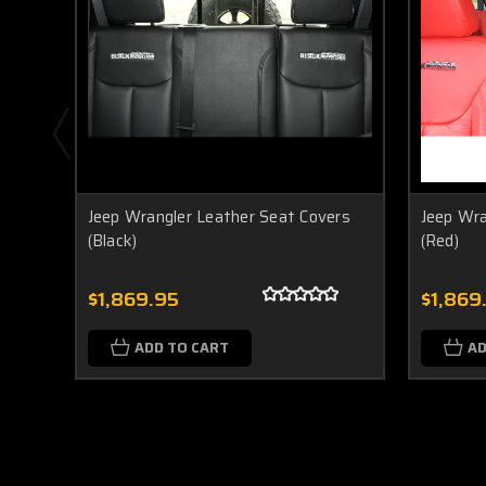
Jeep Wrangler Leather Seat Covers
Jeep Wra
(Black)
(Red)
$1,869.95
$1,869
ADD TO CART
AD