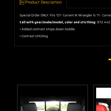
Product Description
Special Order ONLY. Fits '07- Current JK Wrangler & '11 - Cur
Call with year/make/model, color and sticthing:
972.442
• Added contrast stripe down middle
• Contrast stitching