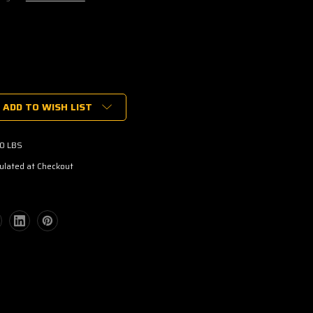
ADD TO WISH LIST
00 LBS
ulated at Checkout