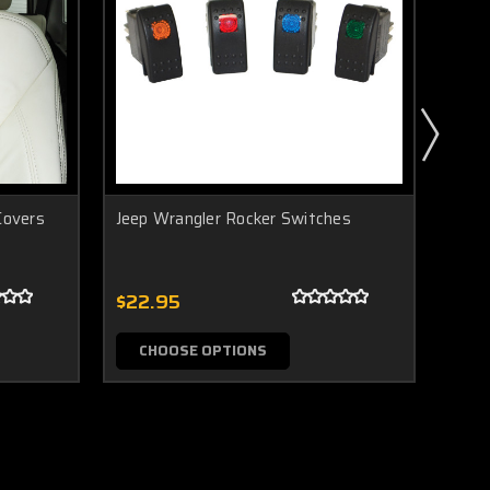
Covers
Jeep Wrangler Rocker Switches
Jeep 
$22.95
$49
CHOOSE OPTIONS