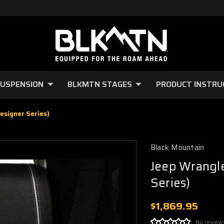
USPENSION
BLKMTN STAGES
PRODUCT INSTRU
esigner Series)
Black Mountain
Jeep Wrangle
Series)
$1,869.95
No review