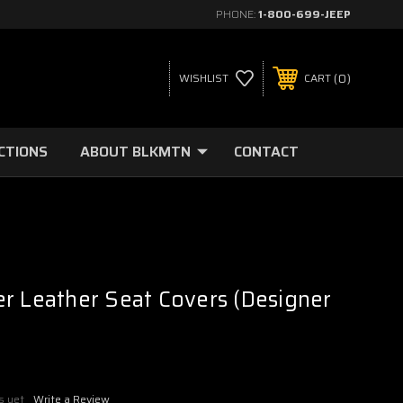
PHONE:
1-800-699-JEEP
0
WISHLIST
CART
CTIONS
ABOUT BLKMTN
CONTACT
r Leather Seat Covers (Designer
s yet
Write a Review