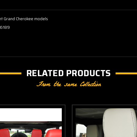
rent Grand Cherokee models
.6189
RELATED PRODUCTS
From the same Collection