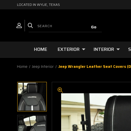
LOCATED IN WYLIE, TEXAS
HOME
EXTERIOR
INTERIOR
S
Home
Jeep Interior
Jeep Wrangler Leather Seat Covers (D