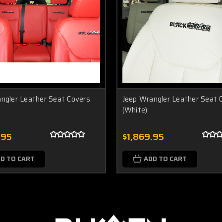
ngler Leather Seat Covers
Jeep Wrangler Leather Seat 
(White)
.95
$1,869.95
D TO CART
ADD TO CART