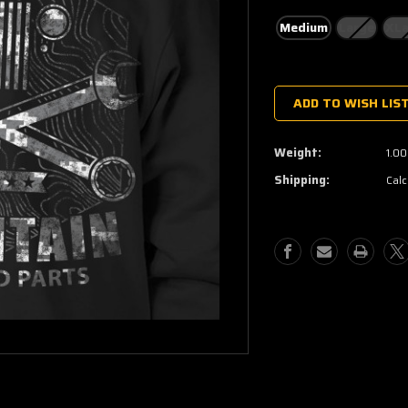
Medium
Large
XLa
Current
Stock:
ADD TO WISH LIS
Weight:
1.00
Shipping:
Calc