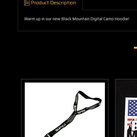
Product Description
Warm up in our new Black Mountain Digital Camo Hoodie!