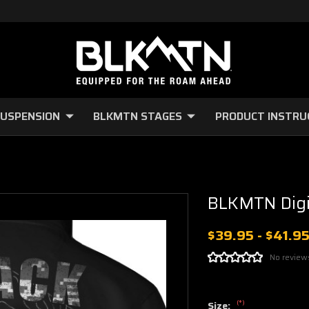
USPENSION
BLKMTN STAGES
PRODUCT INSTRU
BLKMTN Digi
$39.95 - $41.9
No review
(*)
Size: