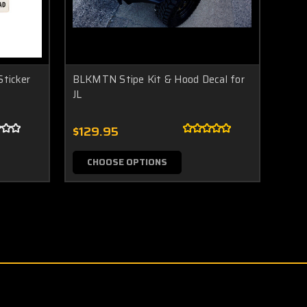
ticker
BLKMTN Stipe Kit & Hood Decal for
JL
$129.95
CHOOSE OPTIONS