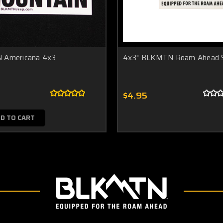
 Americana 4x3
4x3" BLKMTN Roam Ahead S
$4.95
D TO CART