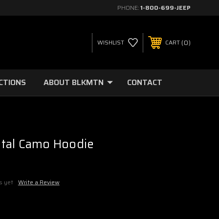
PHONE:
1-800-699-JEEP
0
WISHLIST
CART
CTIONS
ABOUT BLKMTN
CONTACT
tal Camo Hoodie
5
s yet
Write a Review