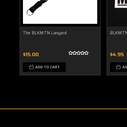
The BLKMTN Lanyard
BLKMTN
$15.00
$4.95
ADD TO CART
AD