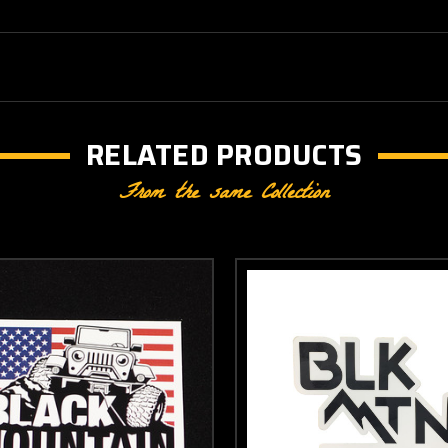
RELATED PRODUCTS
From the same Collection