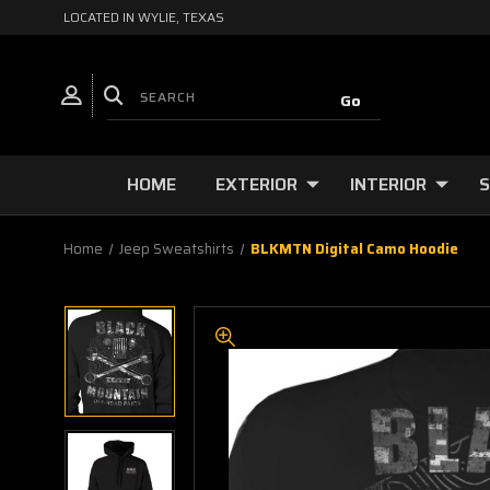
LOCATED IN WYLIE, TEXAS
HOME
EXTERIOR
INTERIOR
S
Home
Jeep Sweatshirts
BLKMTN Digital Camo Hoodie