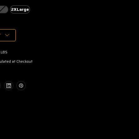
rge
2XLarge
T
 LBS
ulated at Checkout