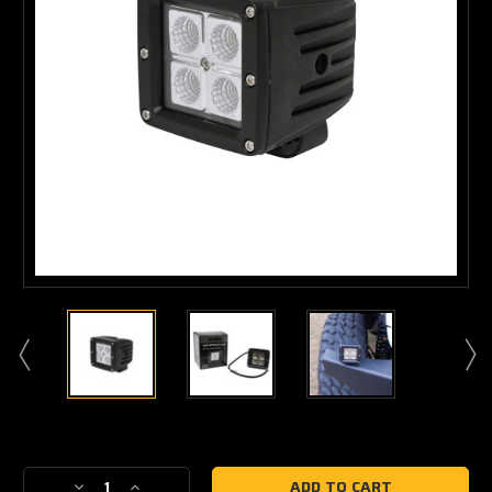
Current
Stock:
Decrease
Increase