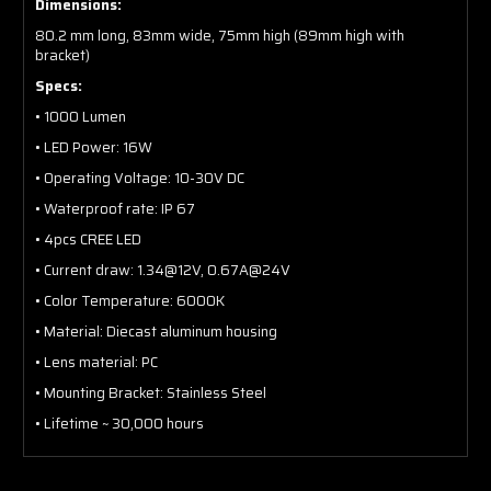
Dimensions:
80.2 mm long, 83mm wide, 75mm high (89mm high with
bracket)
Specs:
• 1000 Lumen
• LED Power: 16W
• Operating Voltage: 10-30V DC
• Waterproof rate: IP 67
• 4pcs CREE LED
• Current draw: 1.34@12V, 0.67A@24V
• Color Temperature: 6000K
• Material: Diecast aluminum housing
• Lens material: PC
• Mounting Bracket: Stainless Steel
• Lifetime ~ 30,000 hours