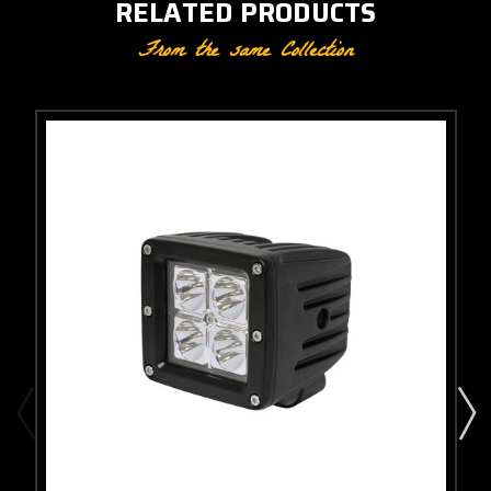
RELATED PRODUCTS
From the same Collection