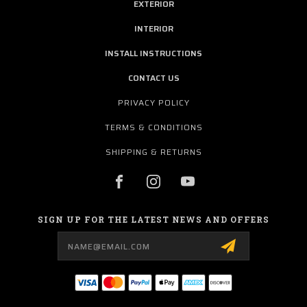
EXTERIOR
INTERIOR
INSTALL INSTRUCTIONS
CONTACT US
PRIVACY POLICY
TERMS & CONDITIONS
SHIPPING & RETURNS
SIGN UP FOR THE LATEST NEWS AND OFFERS
Email
Address