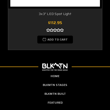
3x3" LED Spot Light
$112.95
ADD TO CART
HOME
BLKMTN STAGES
BLKMTN BUILT
FEATURED