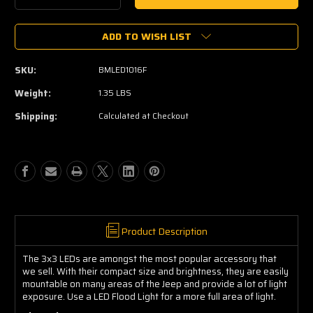
Quantity
Quantity
of
of
ADD TO WISH LIST
3x3"
3x3"
LED
LED
Flood
Flood
SKU:
BMLED1016F
Light
Light
Weight:
1.35 LBS
Shipping:
Calculated at Checkout
Product Description
The 3x3 LEDs are amongst the most popular accessory that
we sell. With their compact size and brightness, they are easily
mountable on many areas of the Jeep and provide a lot of light
exposure. Use a LED Flood Light for a more full area of light.