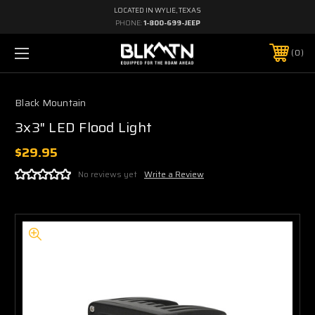
LOCATED IN WYLIE, TEXAS
PHONE:
1-800-699-JEEP
0
Black Mountain
3x3" LED Flood Light
$29.95
No reviews yet
Write a Review