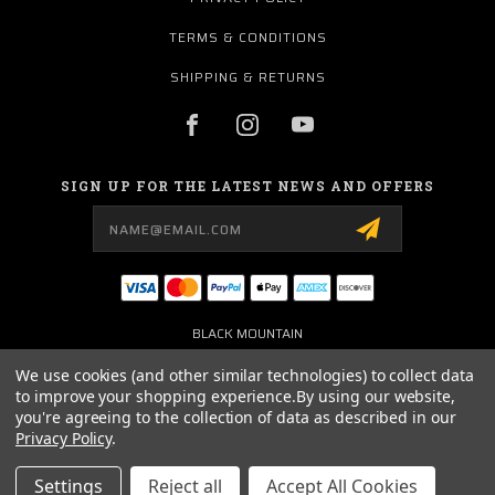
TERMS & CONDITIONS
SHIPPING & RETURNS
SIGN UP FOR THE LATEST NEWS AND OFFERS
Email
Address
BLACK MOUNTAIN
3101 WEST FM 544
WYLIE, TX 75098
We use cookies (and other similar technologies) to collect data
USA
to improve your shopping experience.
By using our website,
you're agreeing to the collection of data as described in our
972-442-6189
Privacy Policy
.
SOCIAL@CBJEEP.COM
Settings
Reject all
Accept All Cookies
© 2026 BLACK MOUNTAIN JEEP POWERED BY
BIGCOMMERCE
ALL RIGHTS