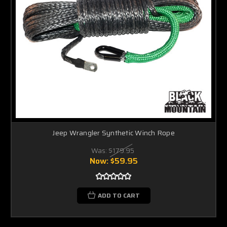
Jeep Wrangler Synthetic Winch Rope
Was:
$179.95
Now:
$59.95
ADD TO CART