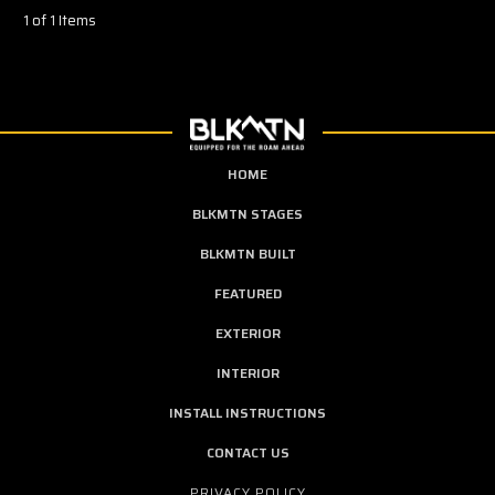
1 of 1 Items
HOME
BLKMTN STAGES
BLKMTN BUILT
FEATURED
EXTERIOR
INTERIOR
INSTALL INSTRUCTIONS
CONTACT US
PRIVACY POLICY