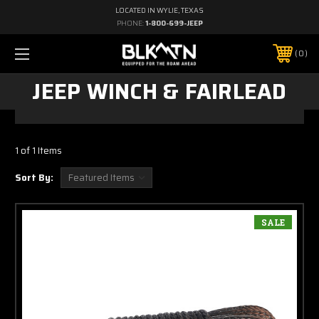
LOCATED IN WYLIE, TEXAS
PHONE:
1-800-699-JEEP
0
JEEP WINCH & FAIRLEAD
1 of 1 Items
Sort By:
SALE