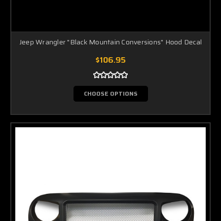
Jeep Wrangler "Black Mountain Conversions" Hood Decal
$106.95
CHOOSE OPTIONS