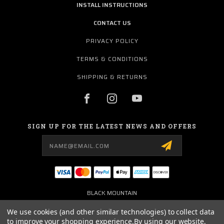
INSTALL INSTRUCTIONS
CONTACT US
PRIVACY POLICY
TERMS & CONDITIONS
SHIPPING & RETURNS
SIGN UP FOR THE LATEST NEWS AND OFFERS
Email
Address
BLACK MOUNTAIN
3101 WEST FM 544
WYLIE, TX 75098
We use cookies (and other similar technologies) to collect data
USA
to improve your shopping experience.
By using our website,