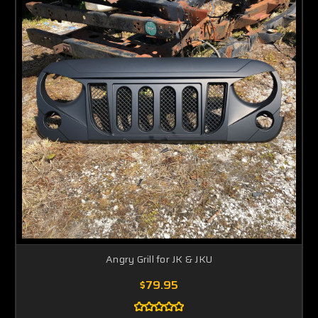
Angry Grill for JK & JKU
$79.95