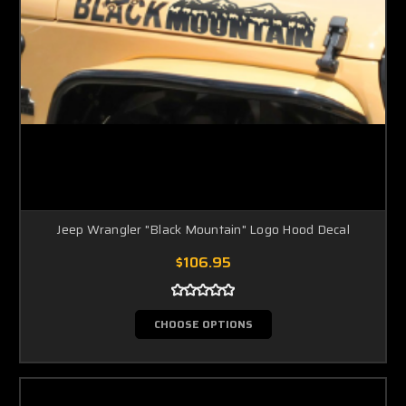
Jeep Wrangler "Black Mountain" Logo Hood Decal
$106.95
CHOOSE OPTIONS