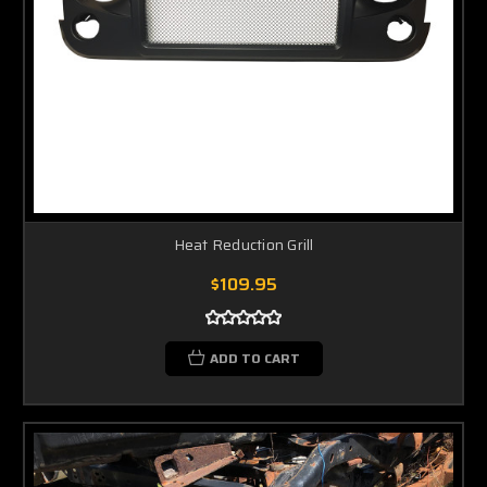
Heat Reduction Grill
$109.95
ADD TO CART