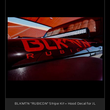
BLKMTN "RUBICON" Stripe Kit + Hood Decal for JL