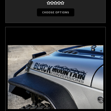
CHOOSE OPTIONS