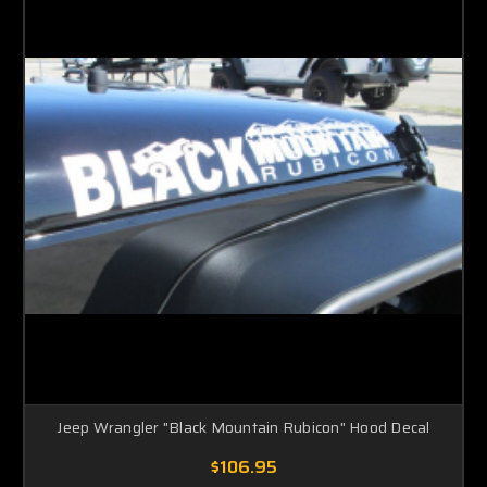
Jeep Wrangler "Black Mountain Rubicon" Hood Decal
$106.95