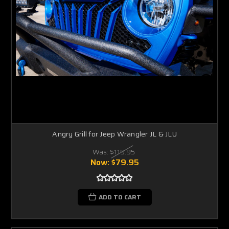
Angry Grill for Jeep Wrangler JL & JLU
Was:
$119.95
Now:
$79.95
ADD TO CART