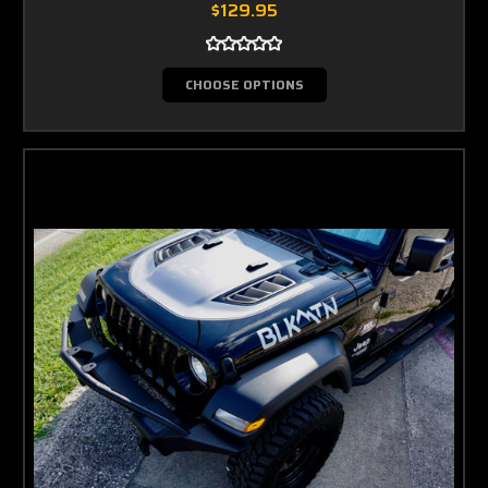
$129.95
CHOOSE OPTIONS