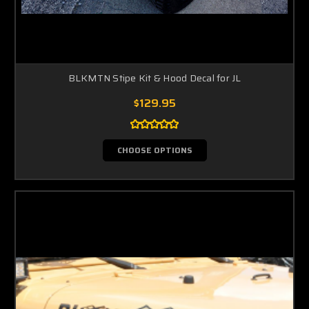
BLKMTN Stipe Kit & Hood Decal for JL
$129.95
CHOOSE OPTIONS