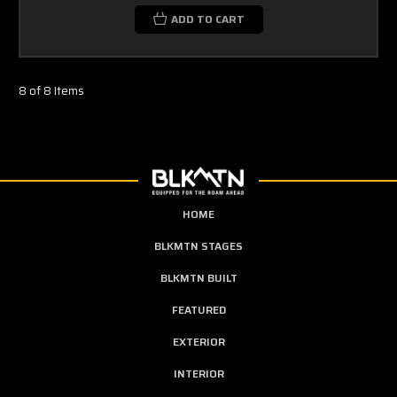
ADD TO CART
8 of 8 Items
HOME
BLKMTN STAGES
BLKMTN BUILT
FEATURED
EXTERIOR
INTERIOR