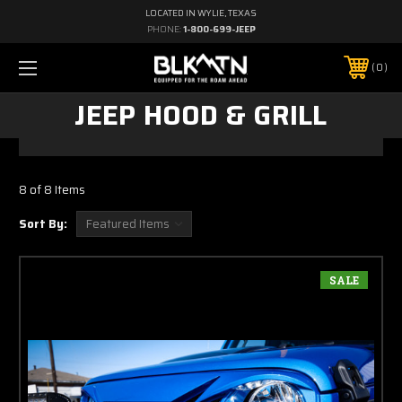
LOCATED IN WYLIE, TEXAS
PHONE:
1-800-699-JEEP
0
JEEP HOOD & GRILL
8 of 8 Items
Sort By:
SALE